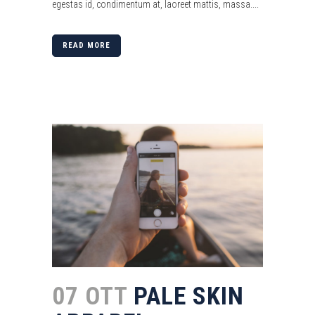
egestas id, condimentum at, laoreet mattis, massa....
READ MORE
07 OTT
PALE SKIN