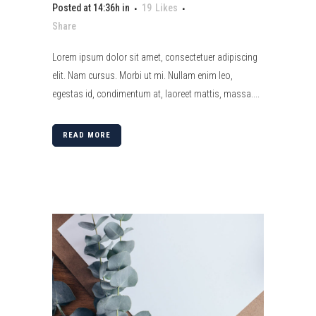
Posted at 14:36h
in
19
Likes
Share
Lorem ipsum dolor sit amet, consectetuer adipiscing
elit. Nam cursus. Morbi ut mi. Nullam enim leo,
egestas id, condimentum at, laoreet mattis, massa....
READ MORE