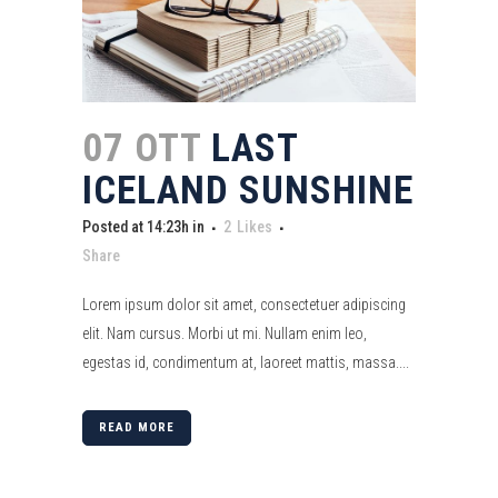
07 OTT
LAST
ICELAND SUNSHINE
Posted at 14:23h
in
2
Likes
Share
Lorem ipsum dolor sit amet, consectetuer adipiscing
elit. Nam cursus. Morbi ut mi. Nullam enim leo,
egestas id, condimentum at, laoreet mattis, massa....
READ MORE