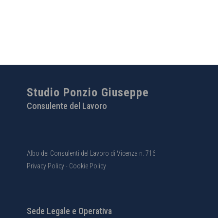
Studio Ponzio Giuseppe
Consulente del Lavoro
Albo dei Consulenti del Lavoro di Vicenza n. 716
Privacy Policy
-
Cookie Policy
Sede Legale e Operativa