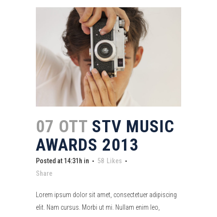
07 OTT
STV MUSIC
AWARDS 2013
Posted at 14:31h
in
58
Likes
Share
Lorem ipsum dolor sit amet, consectetuer adipiscing
elit. Nam cursus. Morbi ut mi. Nullam enim leo,