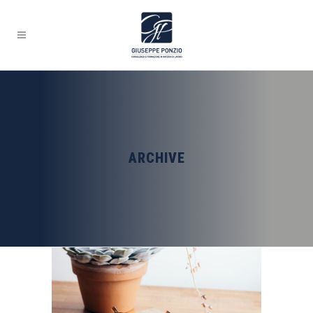
ARCHIVE