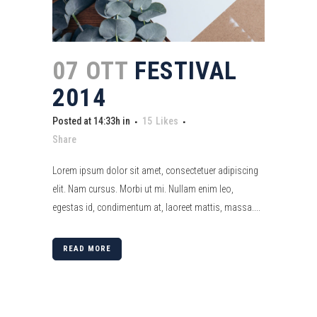
07 OTT
FESTIVAL
2014
Posted at 14:33h
in
15
Likes
Share
Lorem ipsum dolor sit amet, consectetuer adipiscing
elit. Nam cursus. Morbi ut mi. Nullam enim leo,
egestas id, condimentum at, laoreet mattis, massa....
READ MORE