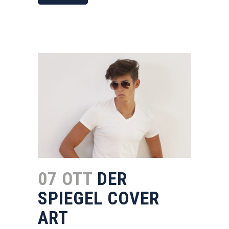
07 OTT
DER
SPIEGEL COVER
ART