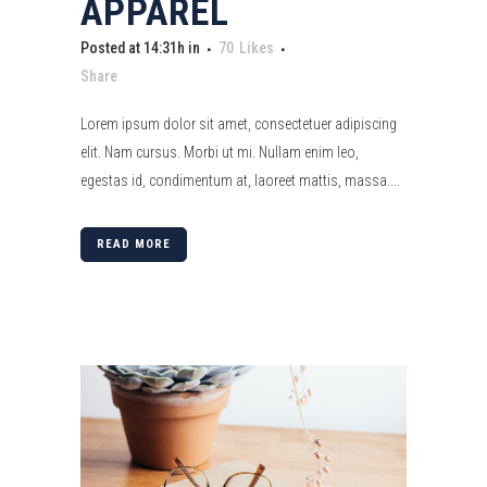
APPAREL
Posted at 14:31h
in
70
Likes
Share
Lorem ipsum dolor sit amet, consectetuer adipiscing
elit. Nam cursus. Morbi ut mi. Nullam enim leo,
egestas id, condimentum at, laoreet mattis, massa....
READ MORE