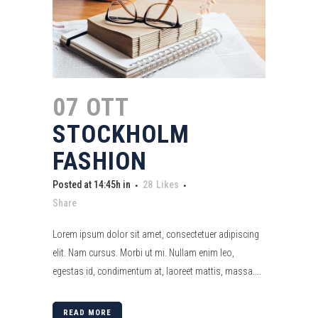
07 OTT
STOCKHOLM
FASHION
Posted at 14:45h
in
28
Likes
Share
Lorem ipsum dolor sit amet, consectetuer adipiscing
elit. Nam cursus. Morbi ut mi. Nullam enim leo,
egestas id, condimentum at, laoreet mattis, massa....
READ MORE